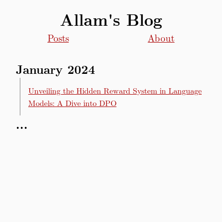
Allam's Blog
Posts
About
January 2024
Unveiling the Hidden Reward System in Language
Models: A Dive into DPO
...