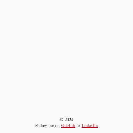
© 2024
Follow me on
GitHub
or
LinkedIn